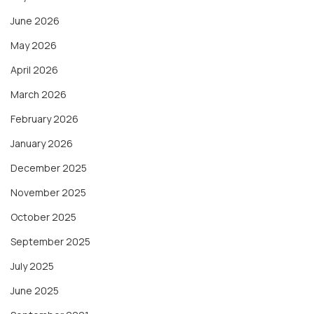
June 2026
May 2026
April 2026
March 2026
February 2026
January 2026
December 2025
November 2025
October 2025
September 2025
July 2025
June 2025