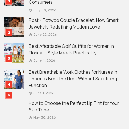
Consumers
July 30, 2026
Post – Totwoo Couple Bracelet: How Smart
Jewelry Is Redefining Modern Love
June 22, 2026
Best Affordable Golf Outfits for Women in
Florida — Style Meets Practicality
June 4, 2026
Best Breathable Work Clothes for Nurses in
Phoenix: Beat the Heat Without Sacrificing
Function
June 1, 2026
How to Choose the Perfect Lip Tint for Your
Skin Tone
May 30, 2026