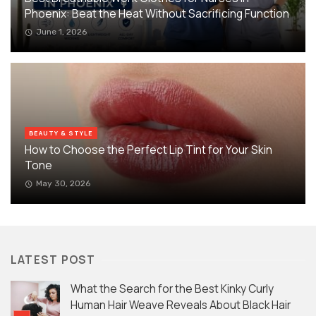
Phoenix: Beat the Heat Without Sacrificing Function
June 1, 2026
BEAUTY & STYLE
How to Choose the Perfect Lip Tint for Your Skin
Tone
May 30, 2026
LATEST POST
What the Search for the Best Kinky Curly
Human Hair Weave Reveals About Black Hair