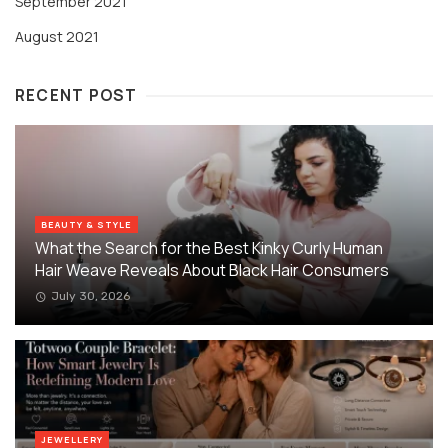
September 2021
August 2021
RECENT POST
BEAUTY & STYLE
What the Search for the Best Kinky Curly Human
Hair Weave Reveals About Black Hair Consumers
July 30, 2026
JEWELLERY