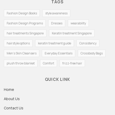
TAGS
Fashion Design Books
style awareness
Fashion Design Programs
Dresses
wearability
hair treatments Singapore
Keratin treatment Singapore
hairstyle options
keratin treatment guide
Consistency
Men's Skin Cleansers
Everyday Essentials
Crossbody Bags
plush throw blanket
Comfort
frizz-free hair
QUICK LINK
Home
About Us
Contact Us