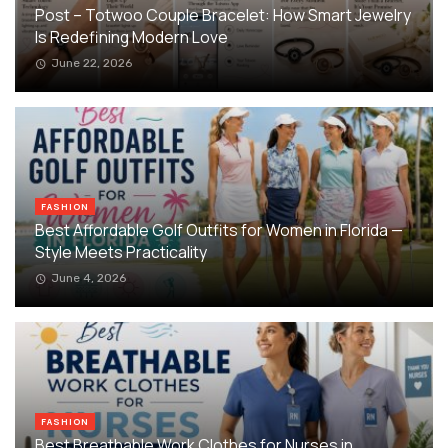
Post – Totwoo Couple Bracelet: How Smart Jewelry
Is Redefining Modern Love
June 22, 2026
FASHION
Best Affordable Golf Outfits for Women in Florida —
Style Meets Practicality
June 4, 2026
FASHION
Best Breathable Work Clothes for Nurses in