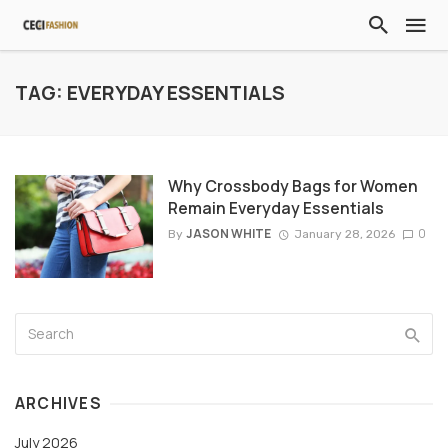
TAG: EVERYDAY ESSENTIALS
Why Crossbody Bags for Women
Remain Everyday Essentials
JASON WHITE
0
By
January 28, 2026
ARCHIVES
July 2026