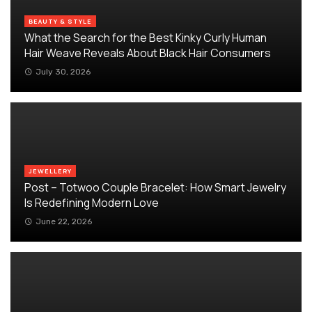
BEAUTY & STYLE
What the Search for the Best Kinky Curly Human
Hair Weave Reveals About Black Hair Consumers
July 30, 2026
JEWELLERY
Post – Totwoo Couple Bracelet: How Smart Jewelry
Is Redefining Modern Love
June 22, 2026