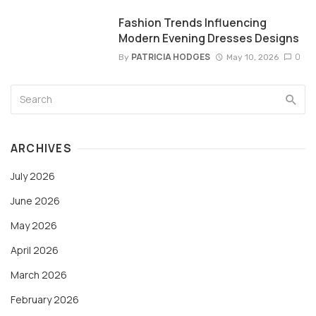
Fashion Trends Influencing
Modern Evening Dresses Designs
PATRICIA HODGES
0
By
May 10, 2026
ARCHIVES
July 2026
June 2026
May 2026
April 2026
March 2026
February 2026