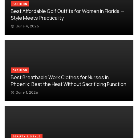
FASHION
Best Affordable Golf Outfits for Women in Florida —
Style Meets Practicality
June 4, 2026
FASHION
Best Breathable Work Clothes for Nurses in
Phoenix: Beat the Heat Without Sacrificing Function
June 1, 2026
BEAUTY & STYLE