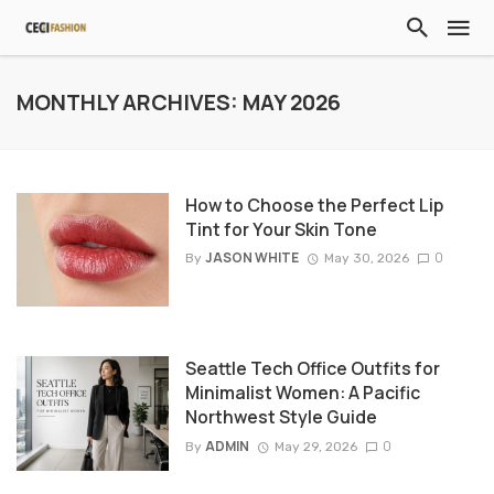
MONTHLY ARCHIVES: MAY 2026
How to Choose the Perfect Lip
Tint for Your Skin Tone
JASON WHITE
0
By
May 30, 2026
Seattle Tech Office Outfits for
Minimalist Women: A Pacific
Northwest Style Guide
ADMIN
0
By
May 29, 2026