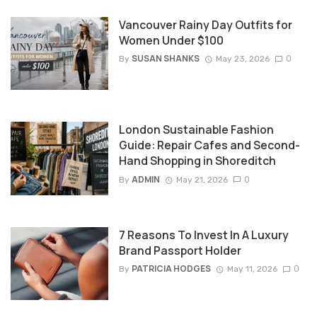
Vancouver Rainy Day Outfits for
Women Under $100
SUSAN SHANKS
0
By
May 23, 2026
London Sustainable Fashion
Guide: Repair Cafes and Second-
Hand Shopping in Shoreditch
ADMIN
0
By
May 21, 2026
7 Reasons To Invest In A Luxury
Brand Passport Holder
PATRICIA HODGES
0
By
May 11, 2026