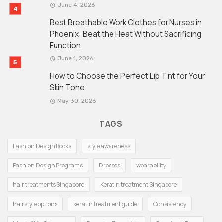
June 4, 2026
Best Breathable Work Clothes for Nurses in
Phoenix: Beat the Heat Without Sacrificing
Function
June 1, 2026
How to Choose the Perfect Lip Tint for Your
Skin Tone
May 30, 2026
TAGS
Fashion Design Books
style awareness
Fashion Design Programs
Dresses
wearability
hair treatments Singapore
Keratin treatment Singapore
hairstyle options
keratin treatment guide
Consistency