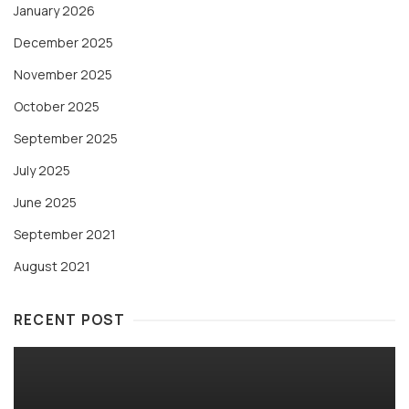
January 2026
December 2025
November 2025
October 2025
September 2025
July 2025
June 2025
September 2021
August 2021
RECENT POST