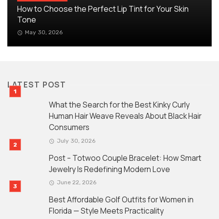
How to Choose the Perfect Lip Tint for Your Skin
Tone
May 30, 2026
LATEST POST
What the Search for the Best Kinky Curly
Human Hair Weave Reveals About Black Hair
Consumers
July 30, 2026
Post – Totwoo Couple Bracelet: How Smart
Jewelry Is Redefining Modern Love
June 22, 2026
Best Affordable Golf Outfits for Women in
Florida — Style Meets Practicality