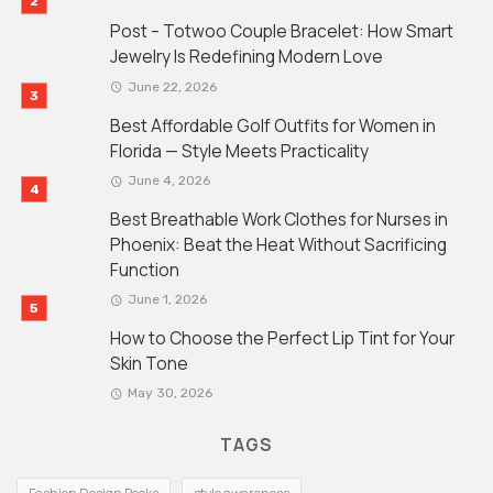
Post – Totwoo Couple Bracelet: How Smart
Jewelry Is Redefining Modern Love
June 22, 2026
Best Affordable Golf Outfits for Women in
Florida — Style Meets Practicality
June 4, 2026
Best Breathable Work Clothes for Nurses in
Phoenix: Beat the Heat Without Sacrificing
Function
June 1, 2026
How to Choose the Perfect Lip Tint for Your
Skin Tone
May 30, 2026
TAGS