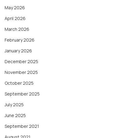
May 2026
April 2026
March 2026
February 2026
January 2026
December 2025
November 2025
October 2025
September 2025
July 2025
June 2025
September 2021
August 2021