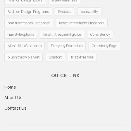
Fashion Design Books
style awareness
Fashion Design Programs
Dresses
wearability
hair treatments Singapore
Keratin treatment Singapore
hairstyle options
keratin treatment guide
Consistency
Men's Skin Cleansers
Everyday Essentials
Crossbody Bags
plush throw blanket
Comfort
frizz-free hair
QUICK LINK
Home
About Us
Contact Us