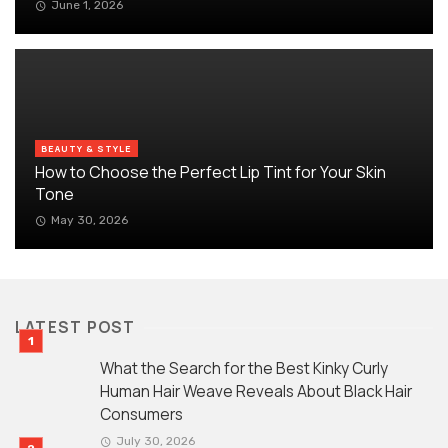
June 1, 2026
BEAUTY & STYLE
How to Choose the Perfect Lip Tint for Your Skin
Tone
May 30, 2026
LATEST POST
What the Search for the Best Kinky Curly
Human Hair Weave Reveals About Black Hair
Consumers
July 30, 2026