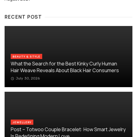
RECENT POST
BEAUTY & STYLE
What the Search for the Best Kinky Curly Human
Hair Weave Reveals About Black Hair Consumers
July 30, 2026
JEWELLERY
Post – Totwoo Couple Bracelet: How Smart Jewelry
Is Redefining Modern Love