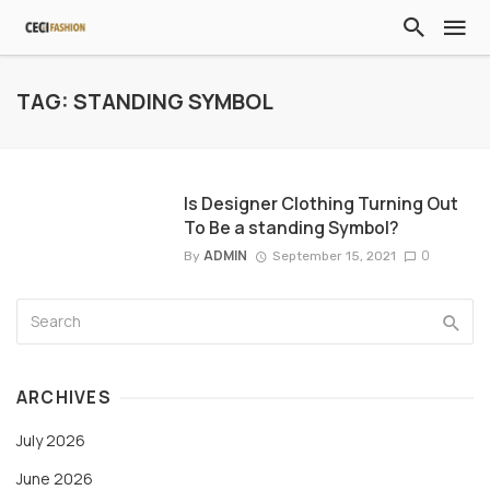
TAG: STANDING SYMBOL
Is Designer Clothing Turning Out
To Be a standing Symbol?
ADMIN
0
By
September 15, 2021
ARCHIVES
July 2026
June 2026