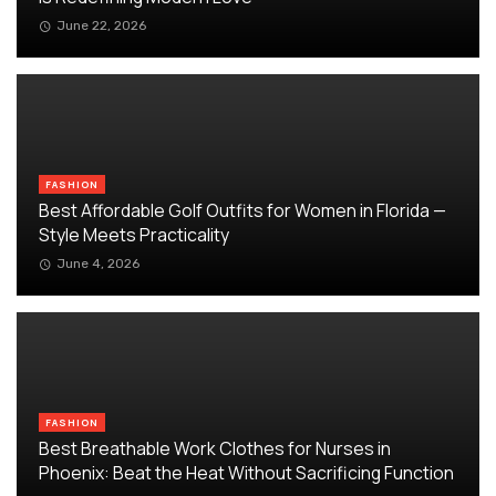
June 22, 2026
FASHION
Best Affordable Golf Outfits for Women in Florida —
Style Meets Practicality
June 4, 2026
FASHION
Best Breathable Work Clothes for Nurses in
Phoenix: Beat the Heat Without Sacrificing Function