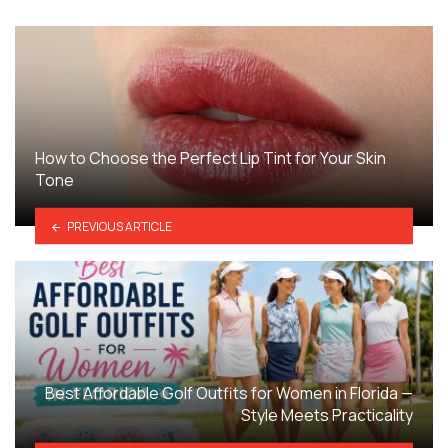
How to Choose the Perfect Lip Tint for Your Skin
Tone
PREVIOUS ARTICLE
Best Affordable Golf Outfits for Women in Florida —
Style Meets Practicality