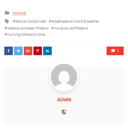
Posted
FASHION
in
Tagged
best scrubs for heat
breathable scrubs hot weather
with
medical workwear Phoenix
nurse scrubs Phoenix
nursing clothes Arizona
0
ADMIN
Website