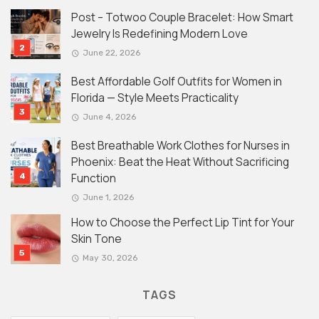
Post – Totwoo Couple Bracelet: How Smart
Jewelry Is Redefining Modern Love
June 22, 2026
Best Affordable Golf Outfits for Women in
Florida — Style Meets Practicality
June 4, 2026
Best Breathable Work Clothes for Nurses in
Phoenix: Beat the Heat Without Sacrificing
Function
June 1, 2026
How to Choose the Perfect Lip Tint for Your
Skin Tone
May 30, 2026
TAGS