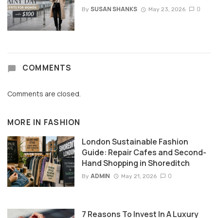
SUSAN SHANKS
0
By
May 23, 2026
COMMENTS
Comments are closed.
MORE IN
FASHION
London Sustainable Fashion
Guide: Repair Cafes and Second-
Hand Shopping in Shoreditch
ADMIN
0
By
May 21, 2026
7 Reasons To Invest In A Luxury