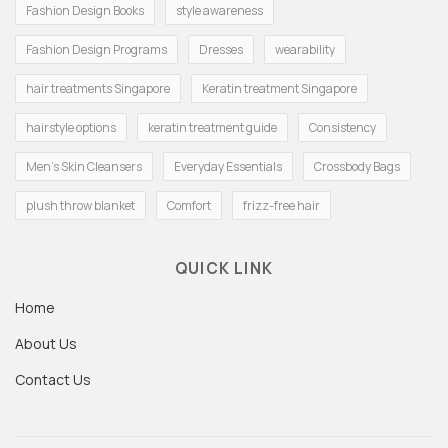
Fashion Design Books
style awareness
Fashion Design Programs
Dresses
wearability
hair treatments Singapore
Keratin treatment Singapore
hairstyle options
keratin treatment guide
Consistency
Men's Skin Cleansers
Everyday Essentials
Crossbody Bags
plush throw blanket
Comfort
frizz-free hair
QUICK LINK
Home
About Us
Contact Us