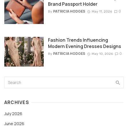
Brand Passport Holder
PATRICIA HODGES
0
By
May 11, 2026
Fashion Trends Influencing
Modern Evening Dresses Designs
PATRICIA HODGES
0
By
May 10, 2026
ARCHIVES
July 2026
June 2026