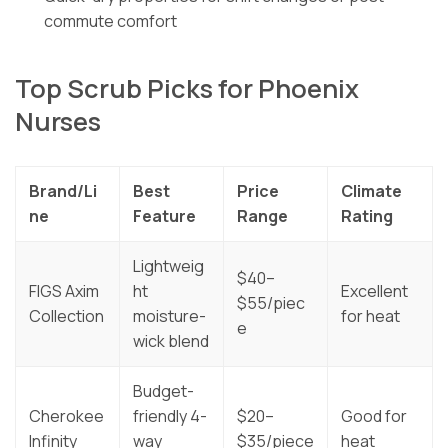
commute comfort
Top Scrub Picks for Phoenix
Nurses
Brand/Li
Best
Price
Climate
ne
Feature
Range
Rating
Lightweig
$40–
FIGS Axim
ht
Excellent
$55/piec
Collection
moisture-
for heat
e
wick blend
Budget-
Cherokee
friendly 4-
$20–
Good for
Infinity
way
$35/piece
heat