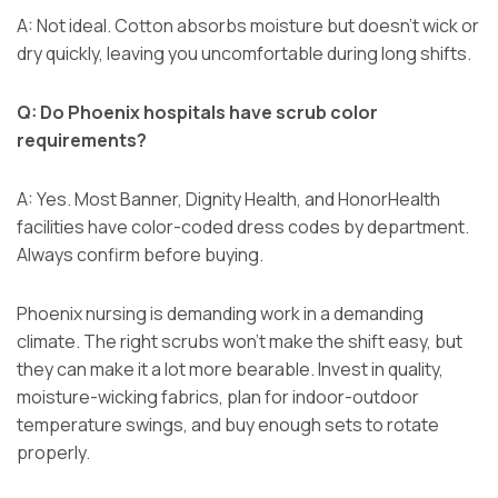
A: Not ideal. Cotton absorbs moisture but doesn’t wick or
dry quickly, leaving you uncomfortable during long shifts.
Q: Do Phoenix hospitals have scrub color
requirements?
A: Yes. Most Banner, Dignity Health, and HonorHealth
facilities have color-coded dress codes by department.
Always confirm before buying.
Phoenix nursing is demanding work in a demanding
climate. The right scrubs won’t make the shift easy, but
they can make it a lot more bearable. Invest in quality,
moisture-wicking fabrics, plan for indoor-outdoor
temperature swings, and buy enough sets to rotate
properly.