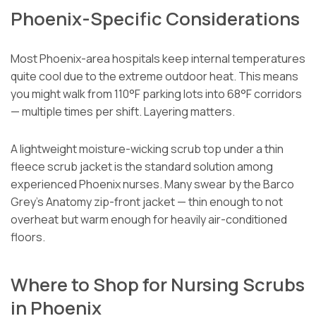
Phoenix-Specific Considerations
Most Phoenix-area hospitals keep internal temperatures
quite cool due to the extreme outdoor heat. This means
you might walk from 110°F parking lots into 68°F corridors
— multiple times per shift. Layering matters.
A lightweight moisture-wicking scrub top under a thin
fleece scrub jacket is the standard solution among
experienced Phoenix nurses. Many swear by the Barco
Grey’s Anatomy zip-front jacket — thin enough to not
overheat but warm enough for heavily air-conditioned
floors.
Where to Shop for Nursing Scrubs
in Phoenix