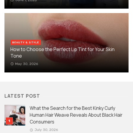
BEAUTY & STYLE
How to Choose the Perfect Lip Tint for Your Skin
Tone
May 30, 2026
LATEST POST
What the Search for the Best Kinky Curly
Human Hair Weave Reveals About Black Hair
Consumers
July 30, 2026