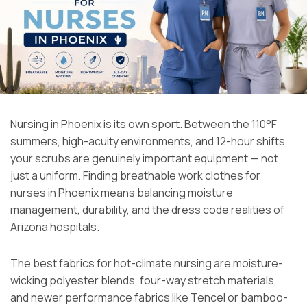
Nursing in Phoenix is its own sport. Between the 110°F
summers, high-acuity environments, and 12-hour shifts,
your scrubs are genuinely important equipment — not
just a uniform. Finding breathable work clothes for
nurses in Phoenix means balancing moisture
management, durability, and the dress code realities of
Arizona hospitals.
The best fabrics for hot-climate nursing are moisture-
wicking polyester blends, four-way stretch materials,
and newer performance fabrics like Tencel or bamboo-