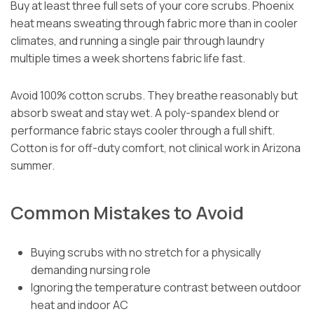
Buy at least three full sets of your core scrubs. Phoenix
heat means sweating through fabric more than in cooler
climates, and running a single pair through laundry
multiple times a week shortens fabric life fast.
Avoid 100% cotton scrubs. They breathe reasonably but
absorb sweat and stay wet. A poly-spandex blend or
performance fabric stays cooler through a full shift.
Cotton is for off-duty comfort, not clinical work in Arizona
summer.
Common Mistakes to Avoid
Buying scrubs with no stretch for a physically
demanding nursing role
Ignoring the temperature contrast between outdoor
heat and indoor AC