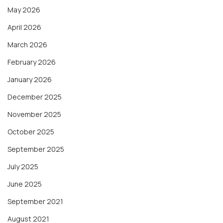
May 2026
April 2026
March 2026
February 2026
January 2026
December 2025
November 2025
October 2025
September 2025
July 2025
June 2025
September 2021
August 2021