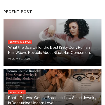
RECENT POST
BEAUTY & STYLE
What the Search for the Best Kinky Curly Human
Hair Weave Reveals About Black Hair Consumers
July 30, 2026
JEWELLERY
Post – Totwoo Couple Bracelet: How Smart Jewelry
Is Redefining Modern Love