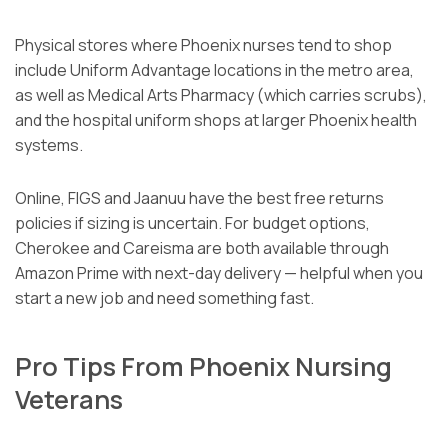
Physical stores where Phoenix nurses tend to shop
include Uniform Advantage locations in the metro area,
as well as Medical Arts Pharmacy (which carries scrubs),
and the hospital uniform shops at larger Phoenix health
systems.
Online, FIGS and Jaanuu have the best free returns
policies if sizing is uncertain. For budget options,
Cherokee and Careisma are both available through
Amazon Prime with next-day delivery — helpful when you
start a new job and need something fast.
Pro Tips From Phoenix Nursing
Veterans