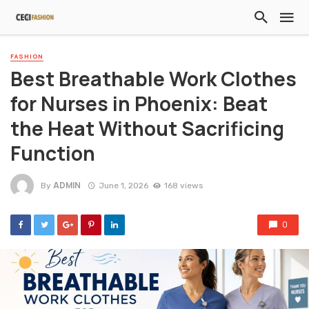
FASHION
Best Breathable Work Clothes
for Nurses in Phoenix: Beat
the Heat Without Sacrificing
Function
ADMIN
By
June 1, 2026
168 views
0