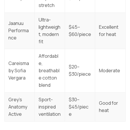
stretch
Ultra-
Jaanuu
lightweigh
$45–
Excellent
Performa
t, modern
$60/piece
for heat
nce
fit
Affordabl
Careisma
e,
$20–
by Sofia
breathabl
Moderate
$30/piece
Vergara
e cotton
blend
Grey’s
Sport-
$30–
Good for
Anatomy
inspired
$45/piec
heat
Active
ventilation
e