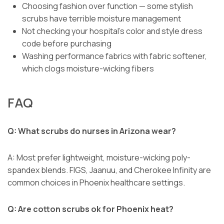
Choosing fashion over function — some stylish
scrubs have terrible moisture management
Not checking your hospital’s color and style dress
code before purchasing
Washing performance fabrics with fabric softener,
which clogs moisture-wicking fibers
FAQ
Q: What scrubs do nurses in Arizona wear?
A: Most prefer lightweight, moisture-wicking poly-
spandex blends. FIGS, Jaanuu, and Cherokee Infinity are
common choices in Phoenix healthcare settings.
Q: Are cotton scrubs ok for Phoenix heat?