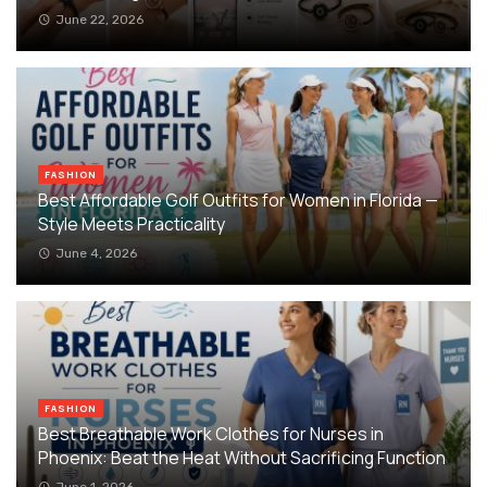
June 22, 2026
FASHION
Best Affordable Golf Outfits for Women in Florida —
Style Meets Practicality
June 4, 2026
FASHION
Best Breathable Work Clothes for Nurses in
Phoenix: Beat the Heat Without Sacrificing Function
June 1, 2026