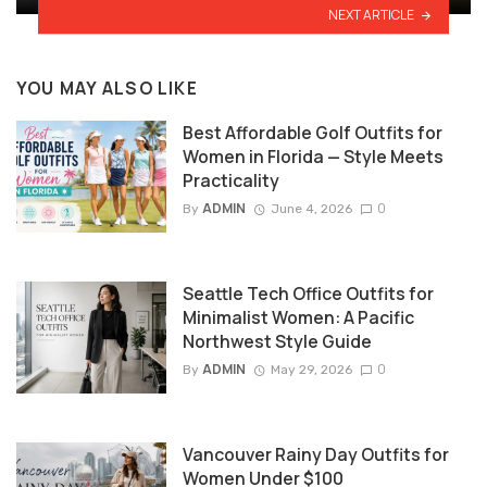
NEXT ARTICLE
YOU MAY ALSO LIKE
Best Affordable Golf Outfits for
Women in Florida — Style Meets
Practicality
ADMIN
0
By
June 4, 2026
Seattle Tech Office Outfits for
Minimalist Women: A Pacific
Northwest Style Guide
ADMIN
0
By
May 29, 2026
Vancouver Rainy Day Outfits for
Women Under $100