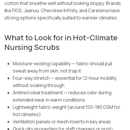
cotton that breathe well without looking sloppy. Brands
like FIGS, Jaanuu, Cherokee Infinity, and Careisma have
strong options specifically suited to warmer climates.
What to Look for in Hot-Climate
Nursing Scrubs
Moisture-wicking capability — fabric should pull
sweat away from skin, not trap it
Four-way stretch — essential for 12-hour mobility
without soaking through
Antimicrobial treatment — reduces odor during
extended wear in warm conditions
Lightweight fabric weight (around 150–180 GSM for
hot climates)
Ventilation panels or mesh inserts in key areas
Quick-dry properties for shift changes or post-