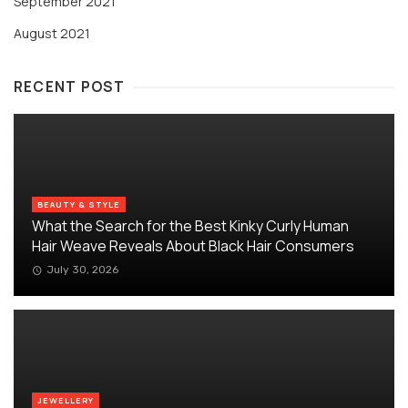
September 2021
August 2021
RECENT POST
BEAUTY & STYLE
What the Search for the Best Kinky Curly Human
Hair Weave Reveals About Black Hair Consumers
July 30, 2026
JEWELLERY