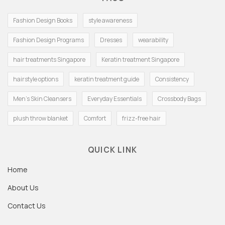
Fashion Design Books
style awareness
Fashion Design Programs
Dresses
wearability
hair treatments Singapore
Keratin treatment Singapore
hairstyle options
keratin treatment guide
Consistency
Men's Skin Cleansers
Everyday Essentials
Crossbody Bags
plush throw blanket
Comfort
frizz-free hair
QUICK LINK
Home
About Us
Contact Us