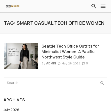
TAG: SMART CASUAL TECH OFFICE WOMEN
Seattle Tech Office Outfits for
Minimalist Women: A Pacific
Northwest Style Guide
ADMIN
0
By
May 29, 2026
ARCHIVES
July 2026