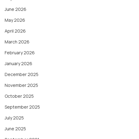
June 2026
May 2026
April 2026
March 2026
February 2026
January 2026
December 2025
November 2025
October 2025
September 2025
July 2025
June 2025