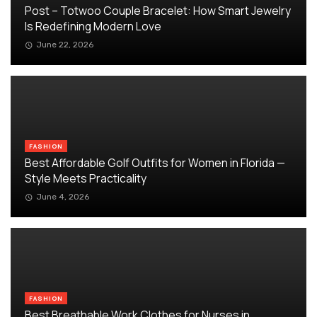
Post – Totwoo Couple Bracelet: How Smart Jewelry
Is Redefining Modern Love
June 22, 2026
FASHION
Best Affordable Golf Outfits for Women in Florida —
Style Meets Practicality
June 4, 2026
FASHION
Best Breathable Work Clothes for Nurses in