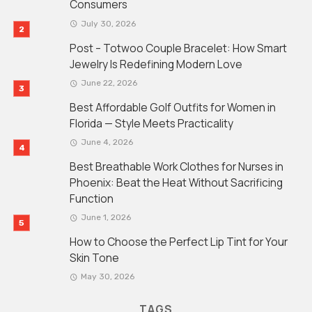
Consumers
July 30, 2026
Post – Totwoo Couple Bracelet: How Smart
Jewelry Is Redefining Modern Love
June 22, 2026
Best Affordable Golf Outfits for Women in
Florida — Style Meets Practicality
June 4, 2026
Best Breathable Work Clothes for Nurses in
Phoenix: Beat the Heat Without Sacrificing
Function
June 1, 2026
How to Choose the Perfect Lip Tint for Your
Skin Tone
May 30, 2026
TAGS