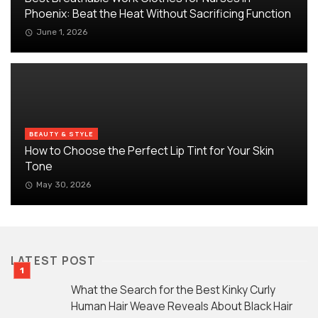
Phoenix: Beat the Heat Without Sacrificing Function
June 1, 2026
BEAUTY & STYLE
How to Choose the Perfect Lip Tint for Your Skin
Tone
May 30, 2026
LATEST POST
What the Search for the Best Kinky Curly
Human Hair Weave Reveals About Black Hair