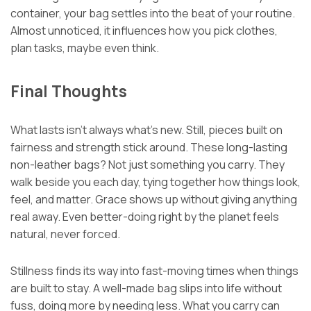
container, your bag settles into the beat of your routine.
Almost unnoticed, it influences how you pick clothes,
plan tasks, maybe even think.
Final Thoughts
What lasts isn’t always what’s new. Still, pieces built on
fairness and strength stick around. These long-lasting
non-leather bags? Not just something you carry. They
walk beside you each day, tying together how things look,
feel, and matter. Grace shows up without giving anything
real away. Even better-doing right by the planet feels
natural, never forced.
Stillness finds its way into fast-moving times when things
are built to stay. A well-made bag slips into life without
fuss, doing more by needing less. What you carry can