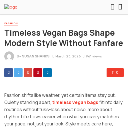
FASHION
Timeless Vegan Bags Shape
Modern Style Without Fanfare
SUSAN SHANKS
By
March 23, 2026
961 views
0
Fashion shifts like weather, yet certain items stay put.
Quietly standing apart,
timeless vegan bags
fit into daily
routines without fuss-less about noise, more about
rhythm. Life flows easier when what you carry matches
your pace, not just your look. Style meets care here,