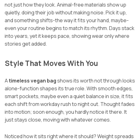
not just how they look. Animal-free materials show up
quietly, doing their job without making noise. Pick it up,
and something shifts-the way it fits your hand, maybe-
even your routine begins to match its rhythm. Days stack
into years, yet it keeps pace, showing wear only where
stories get added.
Style That Moves With You
A
timeless vegan bag
shows its worth not through looks
alone-function shapes its true role. With smooth edges,
smart pockets, maybe even a quiet balance in size, it fits
each shift from workday rush to night out. Thought fades
into motion; soon enough, you hardly notice it there. It
just stays close, moving with whatever comes.
Noticed how it sits right where it should? Weight spreads