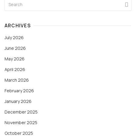
ARCHIVES
July 2026
June 2026
May 2026
April 2026
March 2026
February 2026
January 2026
December 2025
November 2025
October 2025