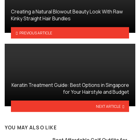
Creating a Natural Blowout Beauty Look With Raw
Kinky Straight Hair Bundles
PREVIOUS ARTICLE
Keratin Treatment Guide: Best Options in Singapore
for Your Hairstyle and Budget
NEXT ARTICLE
YOU MAY ALSO LIKE