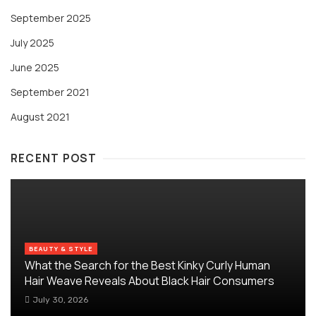
September 2025
July 2025
June 2025
September 2021
August 2021
RECENT POST
BEAUTY & STYLE
What the Search for the Best Kinky Curly Human
Hair Weave Reveals About Black Hair Consumers
July 30, 2026