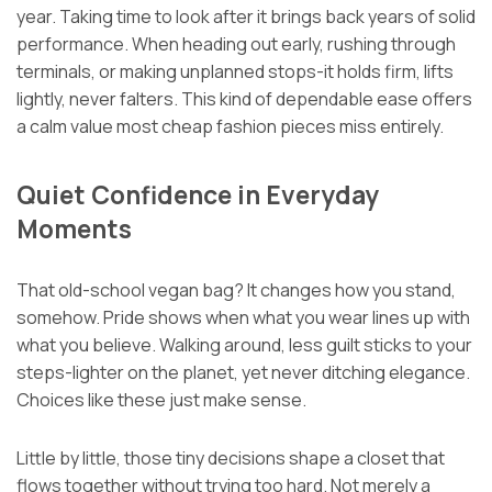
year. Taking time to look after it brings back years of solid
performance. When heading out early, rushing through
terminals, or making unplanned stops-it holds firm, lifts
lightly, never falters. This kind of dependable ease offers
a calm value most cheap fashion pieces miss entirely.
Quiet Confidence in Everyday
Moments
That old-school vegan bag? It changes how you stand,
somehow. Pride shows when what you wear lines up with
what you believe. Walking around, less guilt sticks to your
steps-lighter on the planet, yet never ditching elegance.
Choices like these just make sense.
Little by little, those tiny decisions shape a closet that
flows together without trying too hard. Not merely a