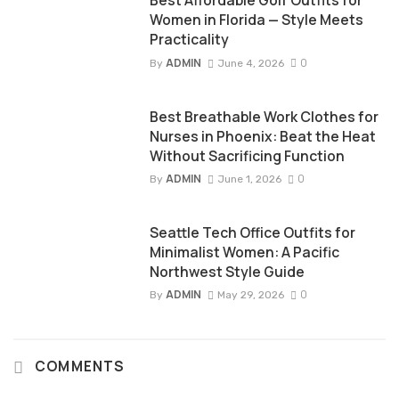
Best Affordable Golf Outfits for
Women in Florida — Style Meets
Practicality
ADMIN
0
By
June 4, 2026
Best Breathable Work Clothes for
Nurses in Phoenix: Beat the Heat
Without Sacrificing Function
ADMIN
0
By
June 1, 2026
Seattle Tech Office Outfits for
Minimalist Women: A Pacific
Northwest Style Guide
ADMIN
0
By
May 29, 2026
COMMENTS