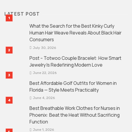
LATEST POST
What the Search for the Best Kinky Curly
Human Hair Weave Reveals About Black Hair
Consumers
July 30, 2026
Post – Totwoo Couple Bracelet: How Smart
Jewelry Is Redefining Modern Love
June 22, 2026
Best Affordable Golf Outfits for Women in
Florida — Style Meets Practicality
June 4, 2026
Best Breathable Work Clothes for Nurses in
Phoenix: Beat the Heat Without Sacrificing
Function
June 1, 2026