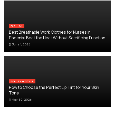
FASHION
Best Breathable Work Clothes for Nurses in
Phoenix: Beat the Heat Without Sacrificing Function
June 1, 2026
BEAUTY & STYLE
How to Choose the Perfect Lip Tint for Your Skin
Tone
May 30, 2026