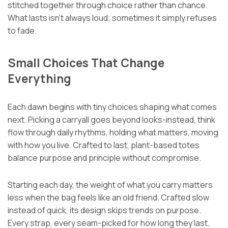
stitched together through choice rather than chance.
What lasts isn’t always loud; sometimes it simply refuses
to fade.
Small Choices That Change
Everything
Each dawn begins with tiny choices shaping what comes
next. Picking a carryall goes beyond looks-instead, think
flow through daily rhythms, holding what matters, moving
with how you live. Crafted to last, plant-based totes
balance purpose and principle without compromise.
Starting each day, the weight of what you carry matters
less when the bag feels like an old friend. Crafted slow
instead of quick, its design skips trends on purpose.
Every strap, every seam-picked for how long they last,