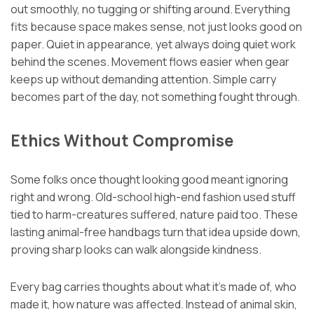
out smoothly, no tugging or shifting around. Everything
fits because space makes sense, not just looks good on
paper. Quiet in appearance, yet always doing quiet work
behind the scenes. Movement flows easier when gear
keeps up without demanding attention. Simple carry
becomes part of the day, not something fought through.
Ethics Without Compromise
Some folks once thought looking good meant ignoring
right and wrong. Old-school high-end fashion used stuff
tied to harm-creatures suffered, nature paid too. These
lasting animal-free handbags turn that idea upside down,
proving sharp looks can walk alongside kindness.
Every bag carries thoughts about what it’s made of, who
made it, how nature was affected. Instead of animal skin,