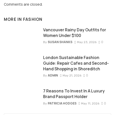
Comments are closed.
MORE IN
FASHION
Vancouver Rainy Day Outfits for
Women Under $100
SUSAN SHANKS
0
By
May 23, 2026
London Sustainable Fashion
Guide: Repair Cafes and Second-
Hand Shopping in Shoreditch
ADMIN
0
By
May 21, 2026
7 Reasons To Invest In A Luxury
Brand Passport Holder
PATRICIA HODGES
0
By
May 11, 2026