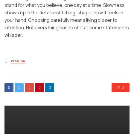
stand for what you believe, one day at a time. Slowness
shows up in the details-stitching, shape, how it feels in
your hand. Choosing carefully means living closer to
intention. Not everything has to shout; some statements
whisper.
Posted
FASHION
in
0