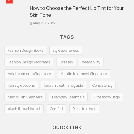
How to Choose the Perfect Lip Tint for Your
Skin Tone
May 30, 2026
TAGS
Fashion Design Books
style awareness
Fashion Design Programs
Dresses
wearability
hair treatments Singapore
Keratin treatment Singapore
hairstyle options
keratin treatment guide
Consistency
Men's Skin Cleansers
Everyday Essentials
Crossbody Bags
plush throw blanket
Comfort
frizz-free hair
QUICK LINK