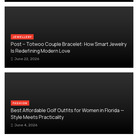
JEWELLERY
Post – Totwoo Couple Bracelet: How Smart Jewelry
Is Redefining Modern Love
June 22, 2026
FASHION
Best Affordable Golf Outfits for Women in Florida —
Style Meets Practicality
June 4, 2026