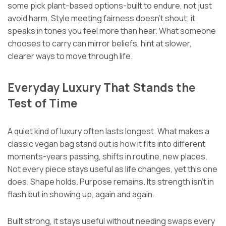
some pick plant-based options-built to endure, not just
avoid harm. Style meeting fairness doesn’t shout; it
speaks in tones you feel more than hear. What someone
chooses to carry can mirror beliefs, hint at slower,
clearer ways to move through life.
Everyday Luxury That Stands the
Test of Time
A quiet kind of luxury often lasts longest. What makes a
classic vegan bag stand out is how it fits into different
moments-years passing, shifts in routine, new places.
Not every piece stays useful as life changes, yet this one
does. Shape holds. Purpose remains. Its strength isn’t in
flash but in showing up, again and again.
Built strong, it stays useful without needing swaps every