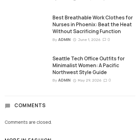
Best Breathable Work Clothes for
Nurses in Phoenix: Beat the Heat
Without Sacrificing Function
ADMIN
0
By
June 1, 2026
Seattle Tech Office Outfits for
Minimalist Women: A Pacific
Northwest Style Guide
ADMIN
0
By
May 29, 2026
COMMENTS
Comments are closed.