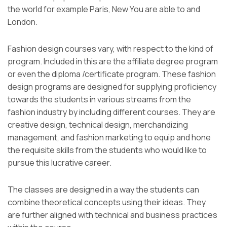
the world for example Paris, New You are able to and
London.
Fashion design courses vary, with respect to the kind of
program. Included in this are the affiliate degree program
or even the diploma /certificate program. These fashion
design programs are designed for supplying proficiency
towards the students in various streams from the
fashion industry by including different courses. They are
creative design, technical design, merchandizing
management, and fashion marketing to equip and hone
the requisite skills from the students who would like to
pursue this lucrative career.
The classes are designed in a way the students can
combine theoretical concepts using their ideas. They
are further aligned with technical and business practices