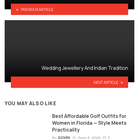
PREVIOUS ARTICLE
Wedding Jewellery And Indian Tradition
NEXT ARTICLE
YOU MAY ALSO LIKE
Best Affordable Golf Outfits for
Women in Florida — Style Meets
Practicality
ADMIN
0
By
June 4, 2026