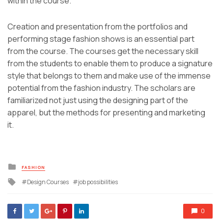
within the course.
Creation and presentation from the portfolios and
performing stage fashion shows is an essential part
from the course. The courses get the necessary skill
from the students to enable them to produce a signature
style that belongs to them and make use of the immense
potential from the fashion industry. The scholars are
familiarized not just using the designing part of the
apparel, but the methods for presenting and marketing
it.
Posted
FASHION
in
Tagged
Design Courses
job possibilities
with
0