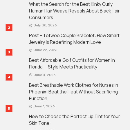
What the Search for the Best Kinky Curly
Human Hair Weave Reveals About Black Hair
Consumers
July 30, 2026
Post – Totwoo Couple Bracelet: How Smart
Jewelry Is Redefining Modern Love
June 22, 2026
Best Affordable Golf Outfits for Women in
Florida — Style Meets Practicality
June 4, 2026
Best Breathable Work Clothes for Nurses in
Phoenix: Beat the Heat Without Sacrificing
Function
June 1, 2026
How to Choose the Perfect Lip Tint for Your
Skin Tone