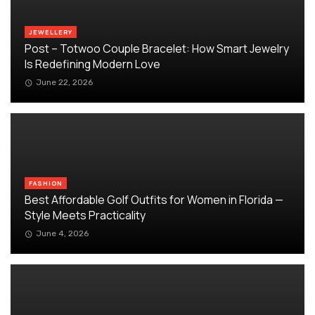
JEWELLERY
Post – Totwoo Couple Bracelet: How Smart Jewelry
Is Redefining Modern Love
June 22, 2026
FASHION
Best Affordable Golf Outfits for Women in Florida —
Style Meets Practicality
June 4, 2026