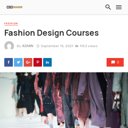
FASHION
Fashion Design Courses
ADMIN
By
September 15, 2021
1153 views
0