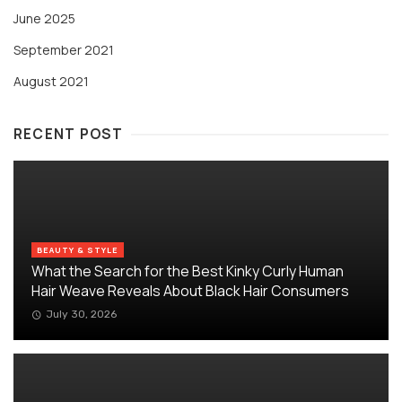
June 2025
September 2021
August 2021
RECENT POST
BEAUTY & STYLE
What the Search for the Best Kinky Curly Human
Hair Weave Reveals About Black Hair Consumers
July 30, 2026