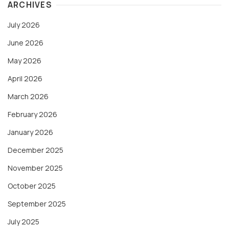
ARCHIVES
July 2026
June 2026
May 2026
April 2026
March 2026
February 2026
January 2026
December 2025
November 2025
October 2025
September 2025
July 2025