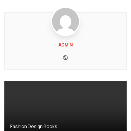
ADMIN
Website
Fashion Design Books