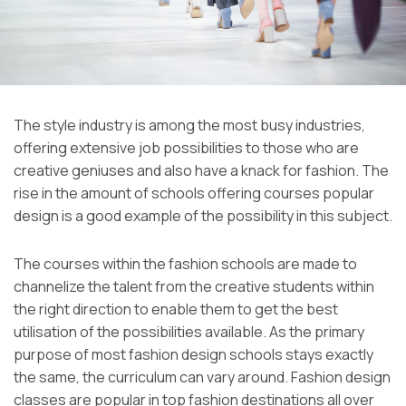
The style industry is among the most busy industries,
offering extensive job possibilities to those who are
creative geniuses and also have a knack for fashion. The
rise in the amount of schools offering courses popular
design is a good example of the possibility in this subject.
The courses within the fashion schools are made to
channelize the talent from the creative students within
the right direction to enable them to get the best
utilisation of the possibilities available. As the primary
purpose of most fashion design schools stays exactly
the same, the curriculum can vary around. Fashion design
classes are popular in top fashion destinations all over