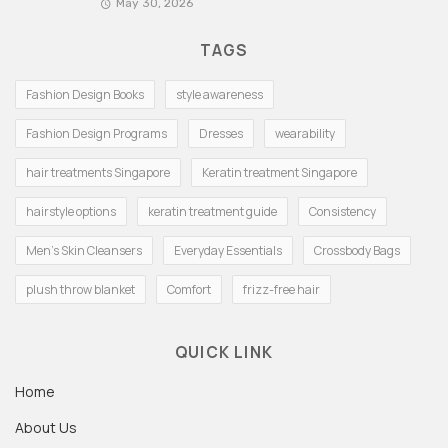
May 30, 2026
TAGS
Fashion Design Books
style awareness
Fashion Design Programs
Dresses
wearability
hair treatments Singapore
Keratin treatment Singapore
hairstyle options
keratin treatment guide
Consistency
Men's Skin Cleansers
Everyday Essentials
Crossbody Bags
plush throw blanket
Comfort
frizz-free hair
QUICK LINK
Home
About Us