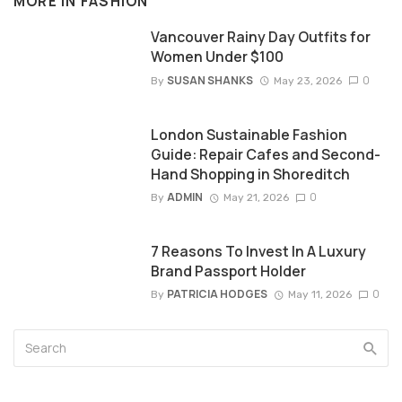
MORE IN
FASHION
Vancouver Rainy Day Outfits for
Women Under $100
SUSAN SHANKS
0
By
May 23, 2026
London Sustainable Fashion
Guide: Repair Cafes and Second-
Hand Shopping in Shoreditch
ADMIN
0
By
May 21, 2026
7 Reasons To Invest In A Luxury
Brand Passport Holder
PATRICIA HODGES
0
By
May 11, 2026