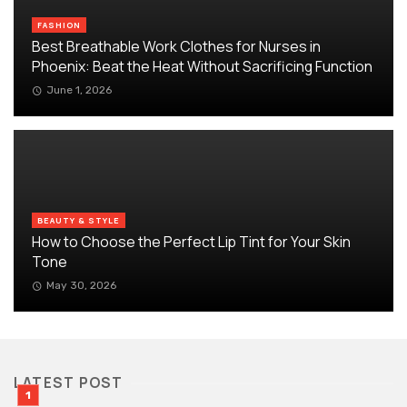
FASHION
Best Breathable Work Clothes for Nurses in
Phoenix: Beat the Heat Without Sacrificing Function
June 1, 2026
BEAUTY & STYLE
How to Choose the Perfect Lip Tint for Your Skin
Tone
May 30, 2026
LATEST POST