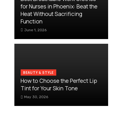
for Nurses in Phoenix: Beat the
Heat Without Sacrificing
Function
June 1, 2026
BEAUTY & STYLE
How to Choose the Perfect Lip
Tint for Your Skin Tone
May 30, 2026