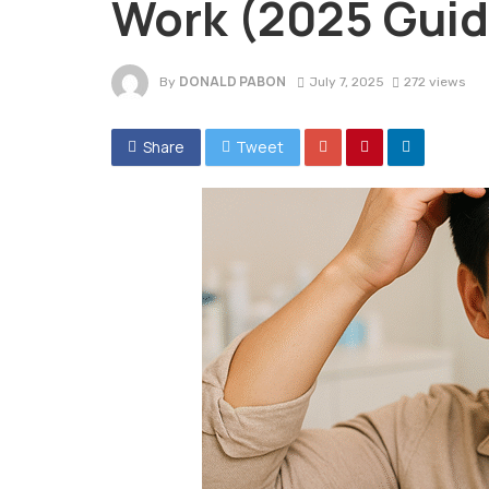
Work (2025 Guid
DONALD PABON
By
July 7, 2025
272 views
Share
Tweet