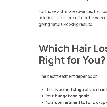
For those with more advanced hair los
solution. Hair is taken from the back o
giving natural-looking results.
Which Hair Lo
Right for You?
The best treatment depends on:
The
type and stage
of your hair 
Your
budget and goals
Your
commitment to follow-up 