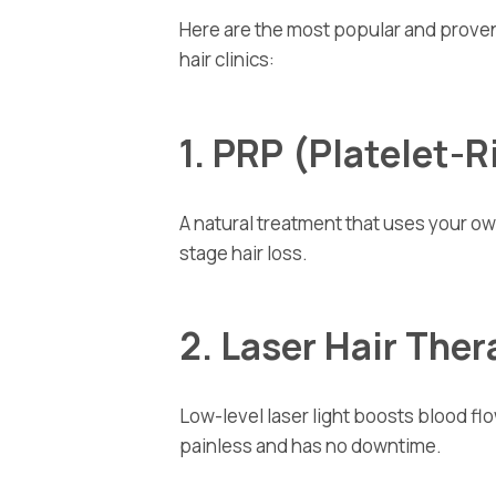
Here are the most popular and proven
hair clinics:
1. PRP (Platelet-
A natural treatment that uses your own
stage hair loss.
2. Laser Hair The
Low-level laser light boosts blood flow
painless and has no downtime.