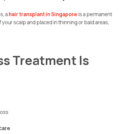
s, a
hair transplant in Singapore
is a permanent
f your scalp and placed in thinning or bald areas,
ss Treatment Is
loss
care