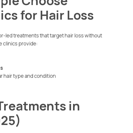
ple Choose
ics for Hair Loss
or-led treatments that target hair loss without
 clinics provide:
es
r hair type and condition
 Treatments in
025)