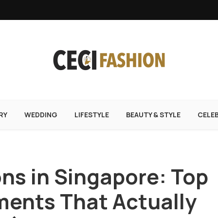
RY
WEDDING
LIFESTYLE
BEAUTY & STYLE
CELE
ons in Singapore: Top
ments That Actually