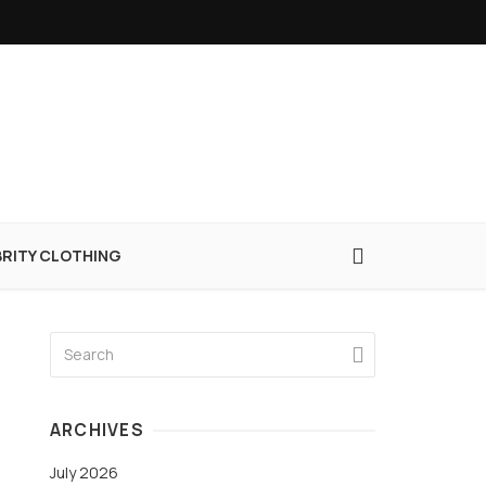
BRITY CLOTHING
ARCHIVES
July 2026