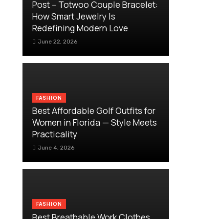
Post – Totwoo Couple Bracelet:
How Smart Jewelry Is
Redefining Modern Love
June 22, 2026
FASHION
Best Affordable Golf Outfits for
Women in Florida — Style Meets
Practicality
June 4, 2026
FASHION
Best Breathable Work Clothes