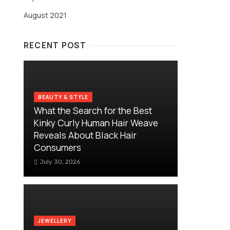
August 2021
RECENT POST
BEAUTY & STYLE
What the Search for the Best
Kinky Curly Human Hair Weave
Reveals About Black Hair
Consumers
July 30, 2026
JEWELLERY