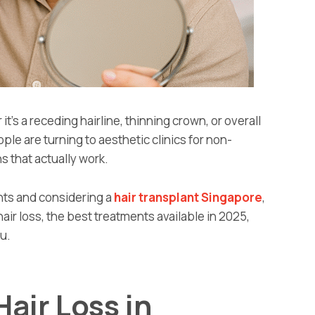
it’s a receding hairline, thinning crown, or overall
le are turning to aesthetic clinics for non-
s that actually work.
ents and considering a
hair transplant Singapore
,
ir loss, the best treatments available in 2025,
ou.
air Loss in