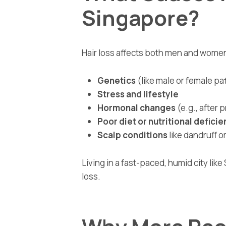
Singapore?
Hair loss affects both men and wom
Genetics
(like male or female pa
Stress and lifestyle
Hormonal changes
(e.g., after
Poor diet or nutritional deficie
Scalp conditions
like dandruff o
Living in a fast-paced, humid city lik
loss.