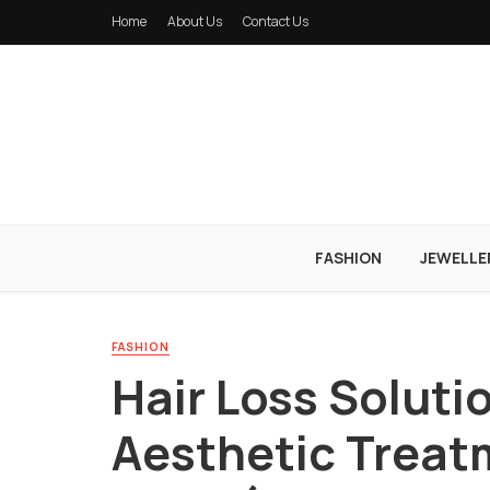
Home
About Us
Contact Us
FASHION
JEWELLE
FASHION
Hair Loss Soluti
Aesthetic Treat