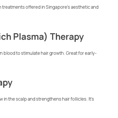
 treatments offered in Singapore’s aesthetic and
Rich Plasma) Therapy
 blood to stimulate hair growth. Great for early-
rapy
 in the scalp and strengthens hair follicles. It’s