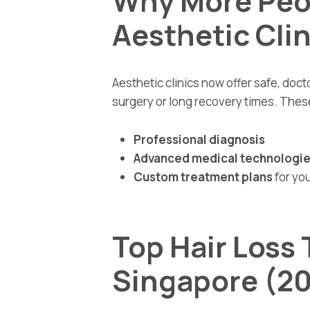
Why More Peo
Aesthetic Clin
Aesthetic clinics now offer safe, doct
surgery or long recovery times. These
Professional diagnosis
Advanced medical technologi
Custom treatment plans
for you
Top Hair Loss
Singapore (2