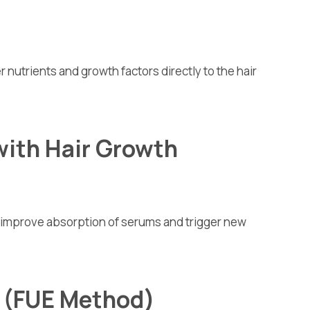
er nutrients and growth factors directly to the hair
with Hair Growth
o improve absorption of serums and trigger new
t (FUE Method)