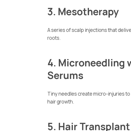
3. Mesotherapy
A series of scalp injections that deliv
roots.
4. Microneedling 
Serums
Tiny needles create micro-injuries t
hair growth.
5. Hair Transplan