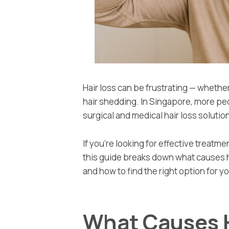
Hair loss can be frustrating — whether 
hair shedding. In Singapore, more peop
surgical and medical hair loss solution
If you’re looking for effective treatm
this guide breaks down what causes ha
and how to find the right option for y
What Causes H