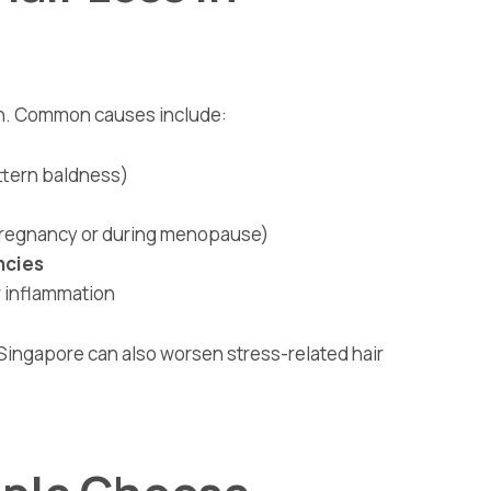
en. Common causes include:
ttern baldness)
 pregnancy or during menopause)
ncies
r inflammation
e Singapore can also worsen stress-related hair