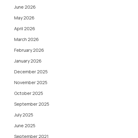
June 2026
May 2026
April 2026
March 2026
February 2026
January 2026
December 2025
November 2025
October 2025
September 2025
July 2025
June 2025
September 2021