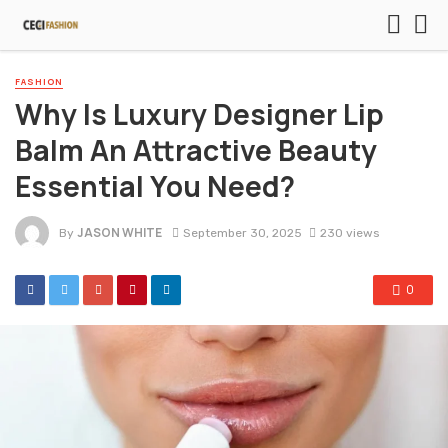
FASHION
Why Is Luxury Designer Lip
Balm An Attractive Beauty
Essential You Need?
JASON WHITE
By
September 30, 2025
230 views
0