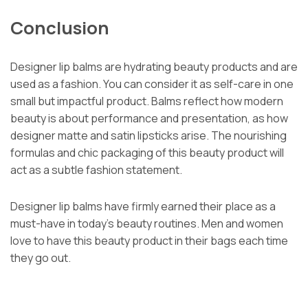
Conclusion
Designer lip balms are hydrating beauty products and are
used as a fashion. You can consider it as self-care in one
small but impactful product. Balms reflect how modern
beauty is about performance and presentation, as how
designer matte and satin lipsticks arise. The nourishing
formulas and chic packaging of this beauty product will
act as a subtle fashion statement.
Designer lip balms have firmly earned their place as a
must-have in today’s beauty routines. Men and women
love to have this beauty product in their bags each time
they go out.