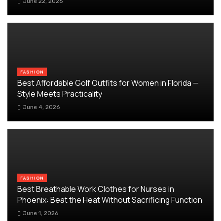
June 22, 2026
FASHION
Best Affordable Golf Outfits for Women in Florida —
Style Meets Practicality
June 4, 2026
FASHION
Best Breathable Work Clothes for Nurses in
Phoenix: Beat the Heat Without Sacrificing Function
June 1, 2026