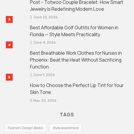
Post – Totwoo Couple Bracelet: How Smart
Jewelry Is Redefining Modern Love
June 22, 2026
Best Affordable Golf Outfits for Women in
Florida — Style Meets Practicality
June 4, 2026
Best Breathable Work Clothes for Nurses in
Phoenix: Beat the Heat Without Sacrificing
Function
June 1, 2026
How to Choose the Perfect Lip Tint for Your
Skin Tone
May 30, 2026
TAGS
Fashion Design Books
style awareness