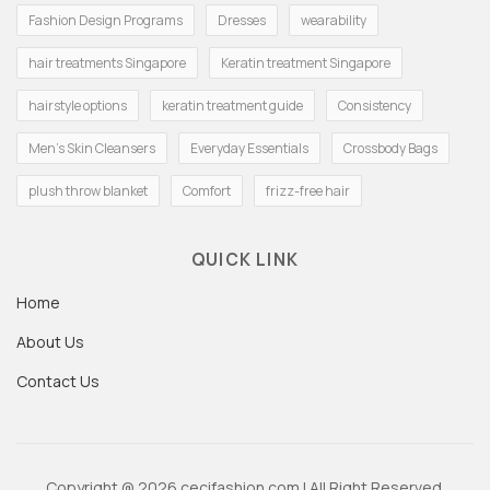
Fashion Design Programs
Dresses
wearability
hair treatments Singapore
Keratin treatment Singapore
hairstyle options
keratin treatment guide
Consistency
Men's Skin Cleansers
Everyday Essentials
Crossbody Bags
plush throw blanket
Comfort
frizz-free hair
QUICK LINK
Home
About Us
Contact Us
Copyright @ 2026 cecifashion.com | All Right Reserved.