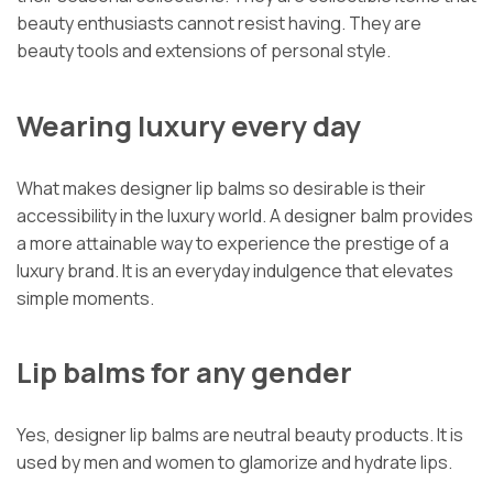
beauty enthusiasts cannot resist having. They are
beauty tools and extensions of personal style.
Wearing luxury every day
What makes designer lip balms so desirable is their
accessibility in the luxury world. A designer balm provides
a more attainable way to experience the prestige of a
luxury brand. It is an everyday indulgence that elevates
simple moments.
Lip balms for any gender
Yes, designer lip balms are neutral beauty products. It is
used by men and women to glamorize and hydrate lips.