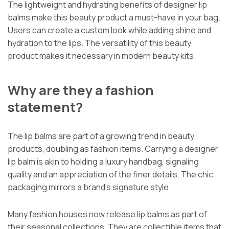
The lightweight and hydrating benefits of designer lip
balms make this beauty product a must-have in your bag.
Users can create a custom look while adding shine and
hydration to the lips. The versatility of this beauty
product makes it necessary in modern beauty kits.
Why are they a fashion
statement?
The lip balms are part of a growing trend in beauty
products, doubling as fashion items. Carrying a designer
lip balm is akin to holding a luxury handbag, signaling
quality and an appreciation of the finer details. The chic
packaging mirrors a brand’s signature style.
Many fashion houses now release lip balms as part of
their seasonal collections. They are collectible items that