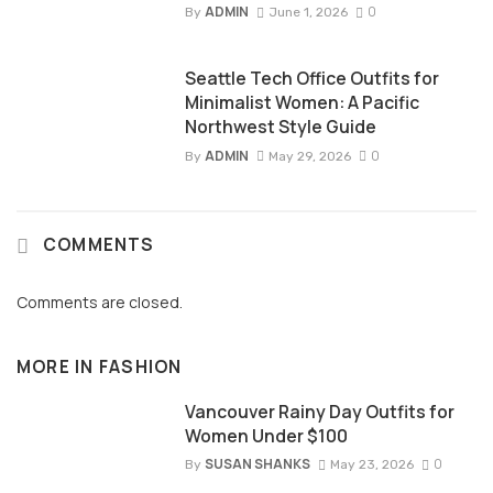
ADMIN
0
By
June 1, 2026
Seattle Tech Office Outfits for
Minimalist Women: A Pacific
Northwest Style Guide
ADMIN
0
By
May 29, 2026
COMMENTS
Comments are closed.
MORE IN
FASHION
Vancouver Rainy Day Outfits for
Women Under $100
SUSAN SHANKS
0
By
May 23, 2026