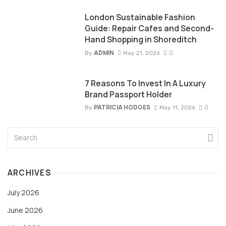
London Sustainable Fashion
Guide: Repair Cafes and Second-
Hand Shopping in Shoreditch
ADMIN
0
By
May 21, 2026
7 Reasons To Invest In A Luxury
Brand Passport Holder
PATRICIA HODGES
0
By
May 11, 2026
ARCHIVES
July 2026
June 2026