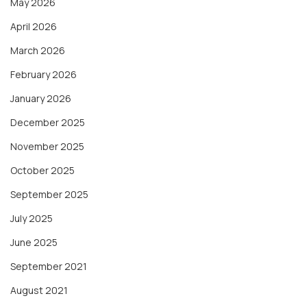
May 2026
April 2026
March 2026
February 2026
January 2026
December 2025
November 2025
October 2025
September 2025
July 2025
June 2025
September 2021
August 2021