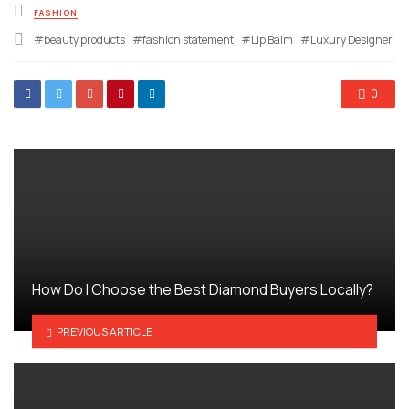
Posted
FASHION
in
Tagged
beauty products
fashion statement
Lip Balm
Luxury Designer
with
0
How Do I Choose the Best Diamond Buyers Locally?
PREVIOUS ARTICLE