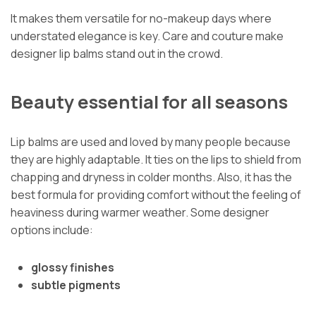
It makes them versatile for no-makeup days where
understated elegance is key. Care and couture make
designer lip balms stand out in the crowd.
Beauty essential for all seasons
Lip balms are used and loved by many people because
they are highly adaptable. It ties on the lips to shield from
chapping and dryness in colder months. Also, it has the
best formula for providing comfort without the feeling of
heaviness during warmer weather. Some designer
options include:
glossy finishes
subtle pigments