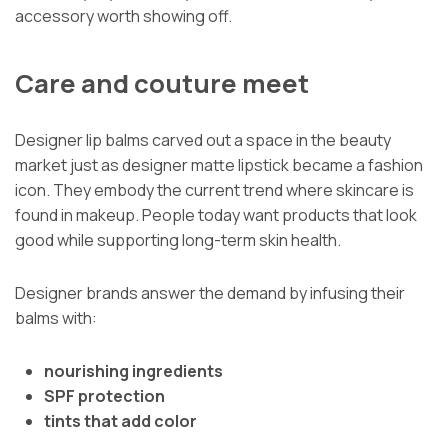
accessory worth showing off.
Care and couture meet
Designer lip balms carved out a space in the beauty
market just as designer matte lipstick became a fashion
icon. They embody the current trend where skincare is
found in makeup. People today want products that look
good while supporting long-term skin health.
Designer brands answer the demand by infusing their
balms with:
nourishing ingredients
SPF protection
tints that add color