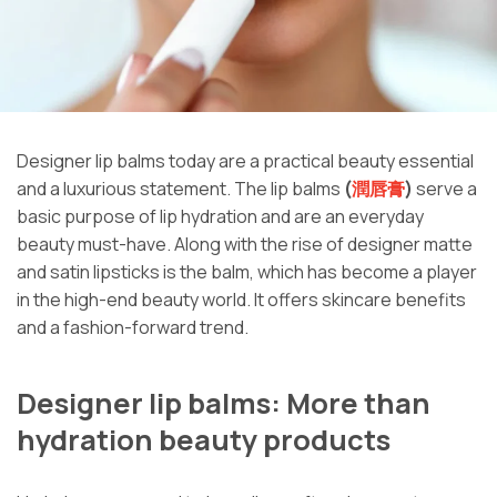
Designer lip balms today are a practical beauty essential
and a luxurious statement. The lip balms
(
潤唇膏
)
serve a
basic purpose of lip hydration and are an everyday
beauty must-have. Along with the rise of designer matte
and satin lipsticks is the balm, which has become a player
in the high-end beauty world. It offers skincare benefits
and a fashion-forward trend.
Designer lip balms: More than
hydration beauty products