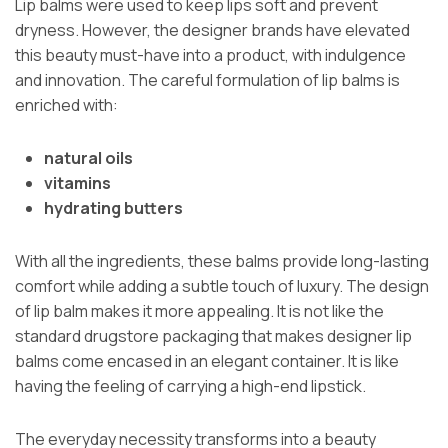
Lip balms were used to keep lips soft and prevent
dryness. However, the designer brands have elevated
this beauty must-have into a product, with indulgence
and innovation. The careful formulation of lip balms is
enriched with:
natural oils
vitamins
hydrating butters
With all the ingredients, these balms provide long-lasting
comfort while adding a subtle touch of luxury. The design
of lip balm makes it more appealing. It is not like the
standard drugstore packaging that makes designer lip
balms come encased in an elegant container. It is like
having the feeling of carrying a high-end lipstick.
The everyday necessity transforms into a beauty