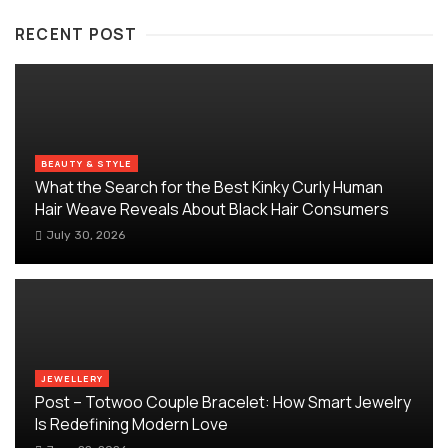
RECENT POST
BEAUTY & STYLE
What the Search for the Best Kinky Curly Human
Hair Weave Reveals About Black Hair Consumers
July 30, 2026
JEWELLERY
Post – Totwoo Couple Bracelet: How Smart Jewelry
Is Redefining Modern Love