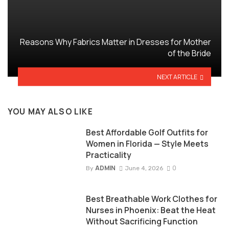
Reasons Why Fabrics Matter in Dresses for Mother
of the Bride
NEXT ARTICLE
YOU MAY ALSO LIKE
Best Affordable Golf Outfits for
Women in Florida — Style Meets
Practicality
ADMIN
0
By
June 4, 2026
Best Breathable Work Clothes for
Nurses in Phoenix: Beat the Heat
Without Sacrificing Function