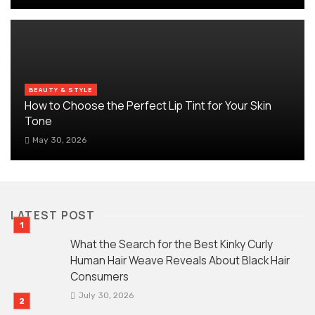
BEAUTY & STYLE
How to Choose the Perfect Lip Tint for Your Skin
Tone
May 30, 2026
LATEST POST
What the Search for the Best Kinky Curly
Human Hair Weave Reveals About Black Hair
Consumers
July 30, 2026